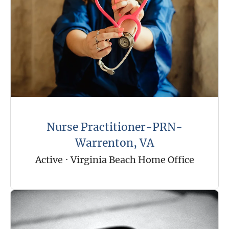
Nurse Practitioner-PRN-
Warrenton, VA
Active
·
Virginia Beach Home Office