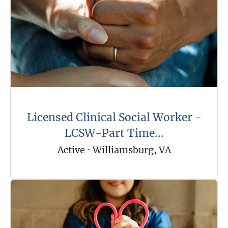
Licensed Clinical Social Worker -
LCSW-Part Time...
Active
·
Williamsburg, VA