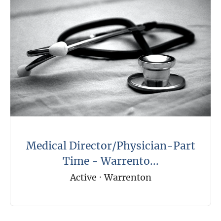
Medical Director/Physician-Part
Time - Warrento...
Active
·
Warrenton