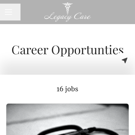
CAREER MENU
Share page
Career Opportunties
16 jobs