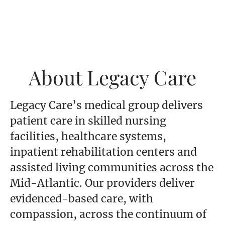
About Legacy Care
Legacy Care’s medical group delivers
patient care in skilled nursing
facilities, healthcare systems,
inpatient rehabilitation centers and
assisted living communities across the
Mid-Atlantic. Our providers deliver
evidenced-based care, with
compassion, across the continuum of