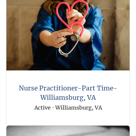
Nurse Practitioner-Part Time-
Williamsburg, VA
Active
·
Williamsburg, VA