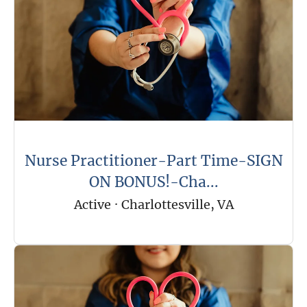
Nurse Practitioner-Part Time-SIGN
ON BONUS!-Cha...
Active
·
Charlottesville, VA