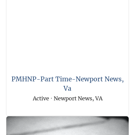
PMHNP-Part Time-Newport News,
Va
Active
·
Newport News, VA