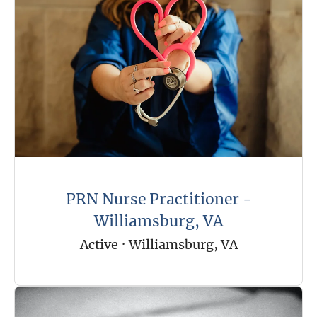
PRN Nurse Practitioner -
Williamsburg, VA
Active
·
Williamsburg, VA