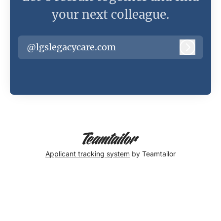
your next colleague.
@lgslegacycare.com
Log in
Applicant tracking system
by Teamtailor