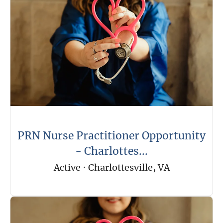
PRN Nurse Practitioner Opportunity
- Charlottes...
Active
·
Charlottesville, VA