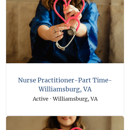
Nurse Practitioner-Part Time-
Williamsburg, VA
Active
·
Williamsburg, VA