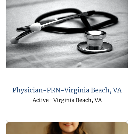
Physician-PRN-Virginia Beach, VA
Active
·
Virginia Beach, VA