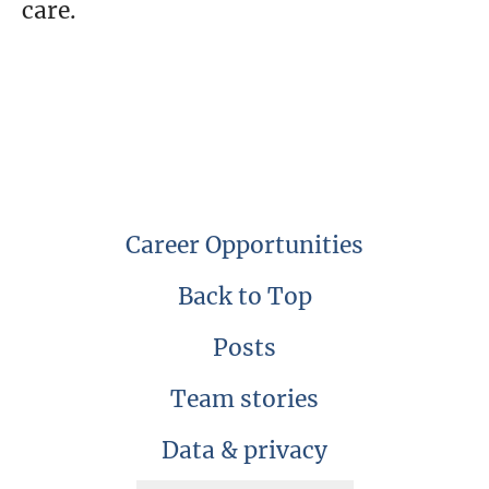
care.
Career Opportunities
Back to Top
Posts
Team stories
Data & privacy