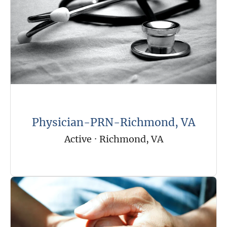
Physician-PRN-Richmond, VA
Active
·
Richmond, VA