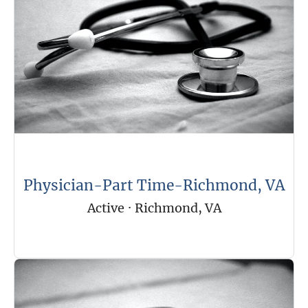
Physician-Part Time-Richmond, VA
Active
·
Richmond, VA