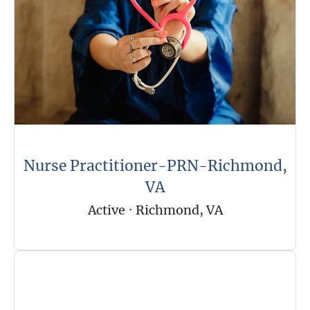
Nurse Practitioner-PRN-Richmond,
VA
Active
·
Richmond, VA