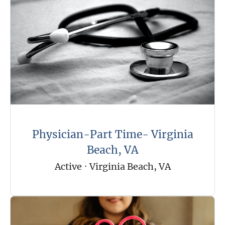
Physician-Part Time- Virginia
Beach, VA
Active
·
Virginia Beach, VA