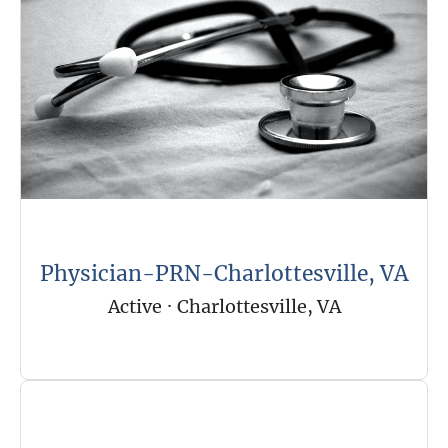
Physician-PRN-Charlottesville, VA
Active
·
Charlottesville, VA