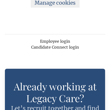
Manage cookies
Employee login
Candidate Connect login
Already working at
Legacy Care?
Let’s recruit together and find