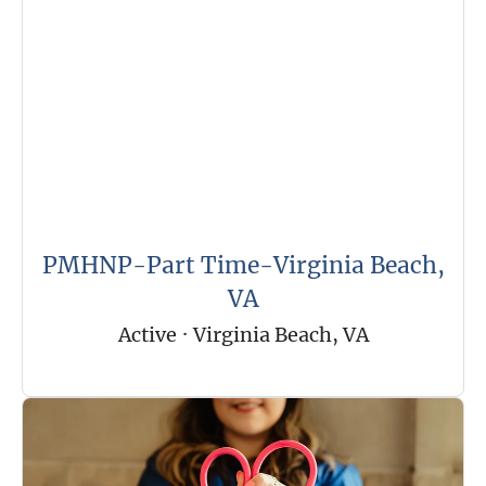
PMHNP-Part Time-Virginia Beach,
VA
Active
·
Virginia Beach, VA